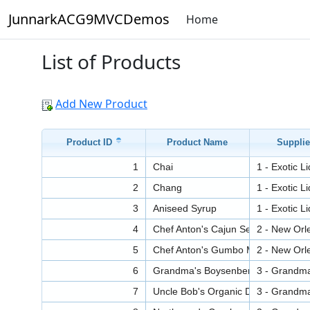
JunnarkACG9MVCDemos
Home
List of Products
Add New Product
Product ID
Product Name
Supplie
1
Chai
1 - Exotic L
2
Chang
1 - Exotic L
3
Aniseed Syrup
1 - Exotic L
4
Chef Anton's Cajun Seasoning
2 - New Orl
5
Chef Anton's Gumbo Mix
2 - New Orl
6
Grandma's Boysenberry Spread
3 - Grandm
7
Uncle Bob's Organic Dried Pears
3 - Grandm