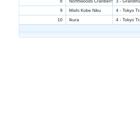
8
Northwoods Cranberry Sauce
3 - Grandm
9
Mishi Kobe Niku
4 - Tokyo T
10
Ikura
4 - Tokyo T