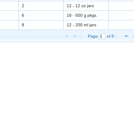
2
12 - 12 oz jars
6
18 - 500 g pkgs.
8
12 - 200 ml jars
Page 
 of 
8