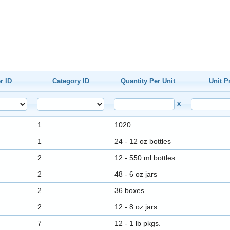
r ID
Category ID
Quantity Per Unit
Unit P
x
1
1020
1
24 - 12 oz bottles
2
12 - 550 ml bottles
2
48 - 6 oz jars
2
36 boxes
2
12 - 8 oz jars
7
12 - 1 lb pkgs.