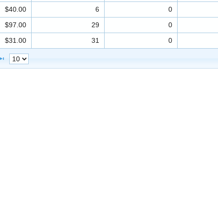
$40.00
6
0
$97.00
29
0
$31.00
31
0