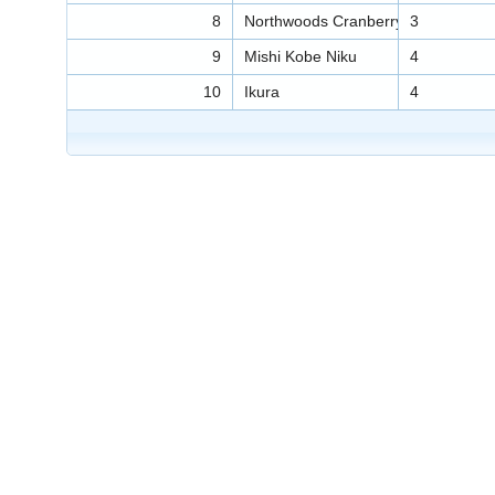
8
Northwoods Cranberry Sauce
3
9
Mishi Kobe Niku
4
10
Ikura
4