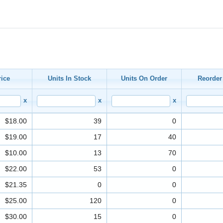
rice
Units In Stock
Units On Order
Reorder
x
x
x
$18.00
39
0
$19.00
17
40
$10.00
13
70
$22.00
53
0
$21.35
0
0
$25.00
120
0
$30.00
15
0