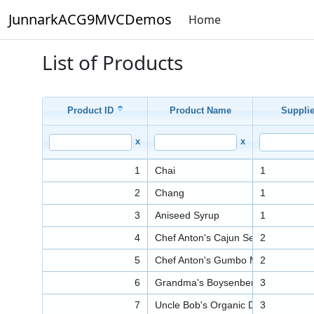
JunnarkACG9MVCDemos
Home
List of Products
Product ID
Product Name
Supplie
x
x
1
Chai
1
2
Chang
1
3
Aniseed Syrup
1
4
Chef Anton's Cajun Seasoning
2
5
Chef Anton's Gumbo Mix
2
6
Grandma's Boysenberry Spread
3
7
Uncle Bob's Organic Dried Pears
3